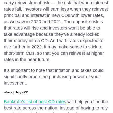
carry reinvestment risk — the risk that when interest
rates fall, investors will earn less when they reinvest
principal and interest in new CDs with lower rates,
as we saw in 2020 and 2021. The opposite risk is
that rates will rise and investors won’t be able to
take advantage because they’ve already locked
their money into a CD. And with rates expected to
rise further in 2022, it may make sense to stick to
short-term CDs, so that you can reinvest at higher
rates in the near future.
It’s important to note that inflation and taxes could
significantly erode the purchasing power of your
investment.
Where to buy a CD
Bankrate’s list of best CD rates
will help you find the
best rate across the nation, instead of having to rely