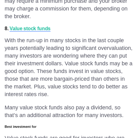
may require a minimum purchase and your broker
may charge a commission for them, depending on
the broker.
8.
Value stock funds
With the run-up in many stocks in the last couple
years potentially leading to significant overvaluation,
many investors are wondering where they can put
their investment dollars. Value stock funds may be a
good option. These funds invest in value stocks,
those that are more bargain-priced than others in
the market. Plus, value stocks tend to do better as
interest rates rise.
Many value stock funds also pay a dividend, so
that’s an additional attraction for many investors.
Best investment for