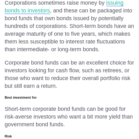
Corporations sometimes raise money by
issuing
bonds to investors
, and these can be packaged into
bond funds that own bonds issued by potentially
hundreds of corporations. Short-term bonds have an
average maturity of one to five years, which makes
them less susceptible to interest rate fluctuations
than intermediate- or long-term bonds.
Corporate bond funds can be an excellent choice for
investors looking for cash flow, such as retirees, or
those who want to reduce their overall portfolio risk
but still earn a return.
Best investment for
Short-term corporate bond funds can be good for
risk-averse investors who want a bit more yield than
government bond funds.
Risk