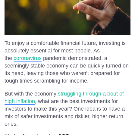
Simple Pleasures
Gallery
Language
To enjoy a comfortable financial future, investing is
absolutely essential for most people. As
English
Español
the
coronavirus
pandemic demonstrated, a
seemingly stable economy can be quickly turned on
its head, leaving those who weren’t prepared for
tough times scrambling for income.
But with the economy
struggling through a bout of
high inflation
, what are the best investments for
investors to make this year? One idea is to have a
mix of safer investments and riskier, higher-return
ones.