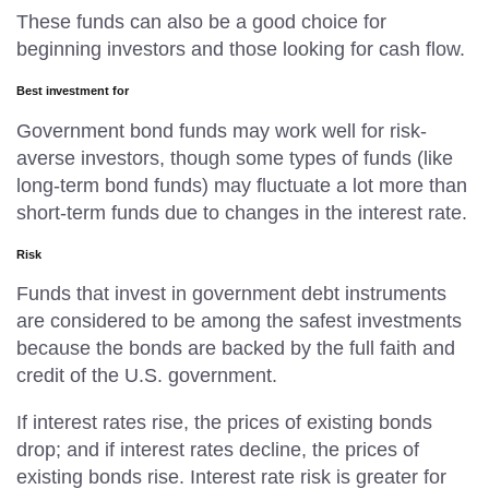
These funds can also be a good choice for
beginning investors and those looking for cash flow.
Best investment for
Government bond funds may work well for risk-
averse investors, though some types of funds (like
long-term bond funds) may fluctuate a lot more than
short-term funds due to changes in the interest rate.
Risk
Funds that invest in government debt instruments
are considered to be among the safest investments
because the bonds are backed by the full faith and
credit of the U.S. government.
If interest rates rise, the prices of existing bonds
drop; and if interest rates decline, the prices of
existing bonds rise. Interest rate risk is greater for