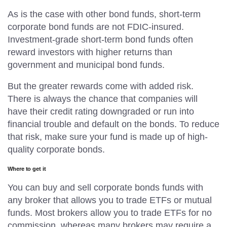
As is the case with other bond funds, short-term
corporate bond funds are not FDIC-insured.
Investment-grade short-term bond funds often
reward investors with higher returns than
government and municipal bond funds.
But the greater rewards come with added risk.
There is always the chance that companies will
have their credit rating downgraded or run into
financial trouble and default on the bonds. To reduce
that risk, make sure your fund is made up of high-
quality corporate bonds.
Where to get it
You can buy and sell corporate bonds funds with
any broker that allows you to trade ETFs or mutual
funds. Most brokers allow you to trade ETFs for no
commission, whereas many brokers may require a