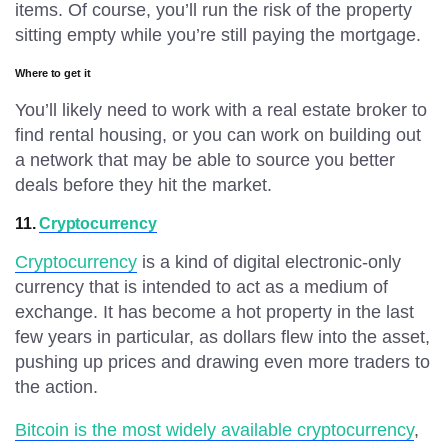
items. Of course, you’ll run the risk of the property
sitting empty while you’re still paying the mortgage.
Where to get it
You’ll likely need to work with a real estate broker to
find rental housing, or you can work on building out
a network that may be able to source you better
deals before they hit the market.
11.
Cryptocurrency
Cryptocurrency
is a kind of digital electronic-only
currency that is intended to act as a medium of
exchange. It has become a hot property in the last
few years in particular, as dollars flew into the asset,
pushing up prices and drawing even more traders to
the action.
Bitcoin is the most widely available cryptocurrency
,