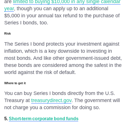
are
limited to buying $10,000 in any single calendar
year
, though you can apply up to an additional
$5,000 in your annual tax refund to the purchase of
Series I bonds, too.
Risk
The Series I bond protects your investment against
inflation, which is a key downside to investing in
most bonds. And like other government-issued debt,
these bonds are considered among the safest in the
world against the risk of default.
Where to get it
You can buy Series I bonds directly from the U.S.
Treasury at
treasurydirect.gov
. The government will
not charge you a commission for doing so.
5.
Short-term corporate bond funds