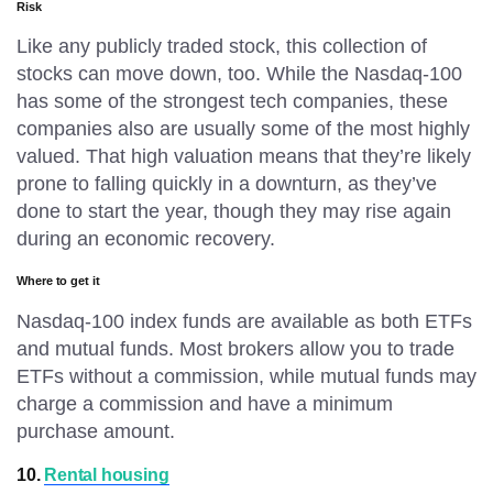
Risk
Like any publicly traded stock, this collection of
stocks can move down, too. While the Nasdaq-100
has some of the strongest tech companies, these
companies also are usually some of the most highly
valued. That high valuation means that they’re likely
prone to falling quickly in a downturn, as they’ve
done to start the year, though they may rise again
during an economic recovery.
Where to get it
Nasdaq-100 index funds are available as both ETFs
and mutual funds. Most brokers allow you to trade
ETFs without a commission, while mutual funds may
charge a commission and have a minimum
purchase amount.
10.
Rental housing