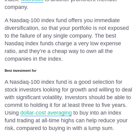
company.
A Nasdaq-100 index fund offers you immediate
diversification, so that your portfolio is not exposed
to the failure of any single company. The best
Nasdaq index funds charge a very low expense
ratio, and they’re a cheap way to own all the
companies in the index.
Best investment for
A Nasdaq-100 index fund is a good selection for
stock investors looking for growth and willing to deal
with significant volatility. Investors should be able to
commit to holding it for at least three to five years.
Using
dollar-cost averaging
to buy into an index
fund trading at all-time highs can help reduce your
risk, compared to buying in with a lump sum.