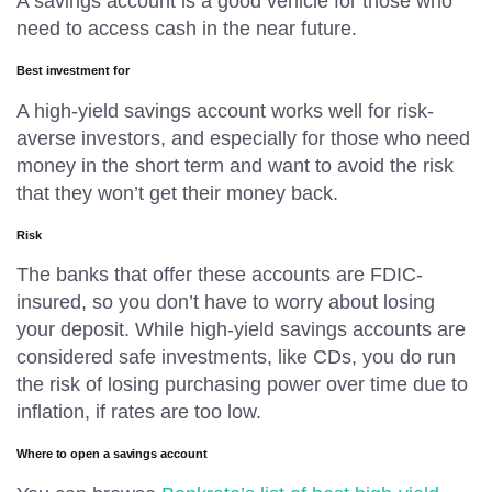
A savings account is a good vehicle for those who
need to access cash in the near future.
Best investment for
A high-yield savings account works well for risk-
averse investors, and especially for those who need
money in the short term and want to avoid the risk
that they won’t get their money back.
Risk
The banks that offer these accounts are FDIC-
insured, so you don’t have to worry about losing
your deposit. While high-yield savings accounts are
considered safe investments, like CDs, you do run
the risk of losing purchasing power over time due to
inflation, if rates are too low.
Where to open a savings account