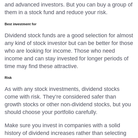
and advanced investors. But you can buy a group of
them in a stock fund and reduce your risk.
Best investment for
Dividend stock funds are a good selection for almost
any kind of stock investor but can be better for those
who are looking for income. Those who need
income and can stay invested for longer periods of
time may find these attractive.
Risk
As with any stock investments, dividend stocks
come with risk. They’re considered safer than
growth stocks or other non-dividend stocks, but you
should choose your portfolio carefully.
Make sure you invest in companies with a solid
history of dividend increases rather than selecting