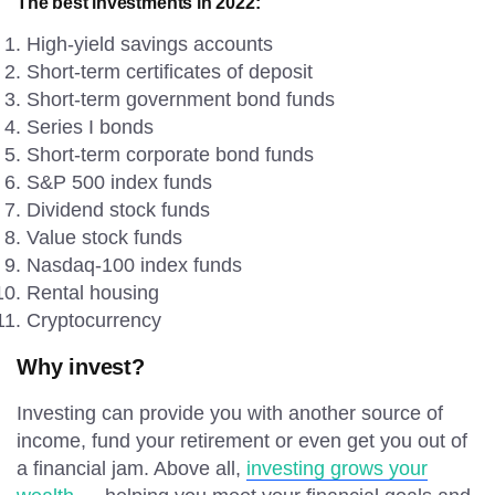
The best investments in 2022:
High-yield savings accounts
Short-term certificates of deposit
Short-term government bond funds
Series I bonds
Short-term corporate bond funds
S&P 500 index funds
Dividend stock funds
Value stock funds
Nasdaq-100 index funds
Rental housing
Cryptocurrency
Why invest?
Investing can provide you with another source of
income, fund your retirement or even get you out of
a financial jam. Above all,
investing grows your