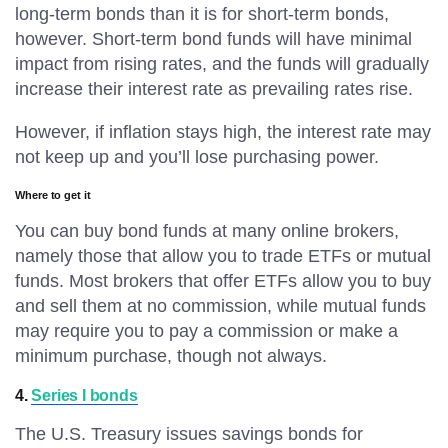
long-term bonds than it is for short-term bonds,
however. Short-term bond funds will have minimal
impact from rising rates, and the funds will gradually
increase their interest rate as prevailing rates rise.
However, if inflation stays high, the interest rate may
not keep up and you’ll lose purchasing power.
Where to get it
You can buy bond funds at many online brokers,
namely those that allow you to trade ETFs or mutual
funds. Most brokers that offer ETFs allow you to buy
and sell them at no commission, while mutual funds
may require you to pay a commission or make a
minimum purchase, though not always.
4.
Series I bonds
The U.S. Treasury issues savings bonds for