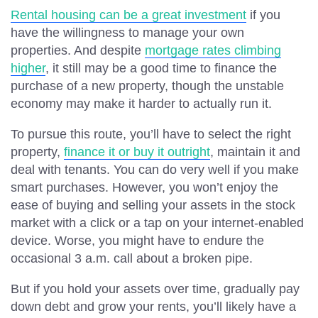
Rental housing can be a great investment
if you
have the willingness to manage your own
properties. And despite
mortgage rates climbing
higher
, it still may be a good time to finance the
purchase of a new property, though the unstable
economy may make it harder to actually run it.
To pursue this route, you’ll have to select the right
property,
finance it or buy it outright
, maintain it and
deal with tenants. You can do very well if you make
smart purchases. However, you won’t enjoy the
ease of buying and selling your assets in the stock
market with a click or a tap on your internet-enabled
device. Worse, you might have to endure the
occasional 3 a.m. call about a broken pipe.
But if you hold your assets over time, gradually pay
down debt and grow your rents, you’ll likely have a