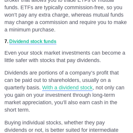
broker that allows you to trade ETFs or mutual
funds. ETFs are typically commission-free, so you
won’t pay any extra charge, whereas mutual funds
may change a commission and require you to make
a minimum purchase.
7.
Dividend stock funds
Even your stock market investments can become a
little safer with stocks that pay dividends.
Dividends are portions of a company’s profit that
can be paid out to shareholders, usually on a
quarterly basis.
With a dividend stock
, not only can
you gain on your investment through long-term
market appreciation, you’ll also earn cash in the
short term.
Buying individual stocks, whether they pay
dividends or not, is better suited for intermediate