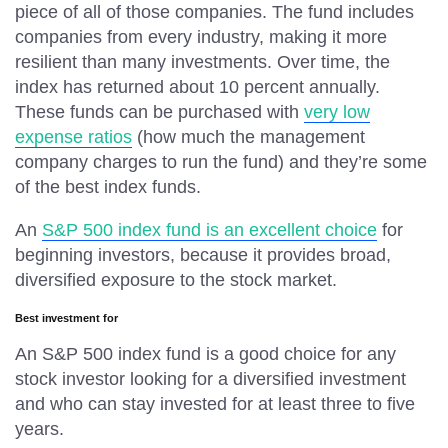
piece of all of those companies. The fund includes
companies from every industry, making it more
resilient than many investments. Over time, the
index has returned about 10 percent annually.
These funds can be purchased with
very low
expense ratios
(how much the management
company charges to run the fund) and they’re some
of the best index funds.
An
S&P 500 index fund is an excellent choice
for
beginning investors, because it provides broad,
diversified exposure to the stock market.
Best investment for
An S&P 500 index fund is a good choice for any
stock investor looking for a diversified investment
and who can stay invested for at least three to five
years.