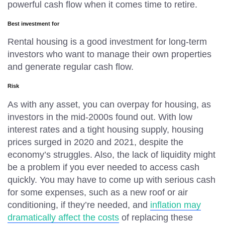
powerful cash flow when it comes time to retire.
Best investment for
Rental housing is a good investment for long-term
investors who want to manage their own properties
and generate regular cash flow.
Risk
As with any asset, you can overpay for housing, as
investors in the mid-2000s found out. With low
interest rates and a tight housing supply, housing
prices surged in 2020 and 2021, despite the
economy’s struggles. Also, the lack of liquidity might
be a problem if you ever needed to access cash
quickly. You may have to come up with serious cash
for some expenses, such as a new roof or air
conditioning, if they’re needed, and
inflation may
dramatically affect the costs
of replacing these