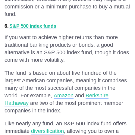
commission or a minimum purchase to buy a mutual
fund.
6.
S&P 500 index funds
If you want to achieve higher returns than more
traditional banking products or bonds, a good
alternative is an S&P 500 index fund, though it does
come with more volatility.
The fund is based on about five hundred of the
largest American companies, meaning it comprises
many of the most successful companies in the
world. For example,
Amazon
and
Berkshire
Hathaway
are two of the most prominent member
companies in the index.
Like nearly any fund, an S&P 500 index fund offers
immediate
diversification
, allowing you to own a