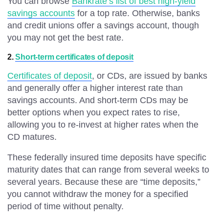
You can browse
Bankrate’s list of best high-yield
savings accounts
for a top rate. Otherwise, banks
and credit unions offer a savings account, though
you may not get the best rate.
2.
Short-term certificates of deposit
Certificates of deposit
, or CDs, are issued by banks
and generally offer a higher interest rate than
savings accounts. And short-term CDs may be
better options when you expect rates to rise,
allowing you to re-invest at higher rates when the
CD matures.
These federally insured time deposits have specific
maturity dates that can range from several weeks to
several years. Because these are “time deposits,”
you cannot withdraw the money for a specified
period of time without penalty.