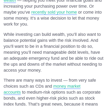
wealth
— helping you meet your financial goals and
increasing your purchasing power over time. Or
maybe you’ve
recently sold your home
or come into
some money. It’s a wise decision to let that money
work for you.
While investing can build wealth, you’ll also want to
balance potential gains with the risk involved. And
you’ll want to be in a financial position to do so,
meaning you’ll need manageable debt levels, have
an adequate emergency fund and be able to ride out
the ups and downs of the market without needing to
access your money.
There are many ways to invest — from very safe
choices such as CDs and
money market
accounts
to medium-risk options such as corporate
bonds, and even higher-risk picks such as stock
index funds. That’s great news, because it means