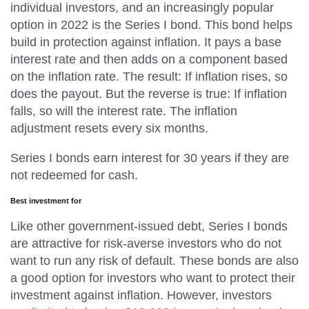
individual investors, and an increasingly popular
option in 2022 is the Series I bond. This bond helps
build in protection against inflation. It pays a base
interest rate and then adds on a component based
on the inflation rate. The result: If inflation rises, so
does the payout. But the reverse is true: If inflation
falls, so will the interest rate. The inflation
adjustment resets every six months.
Series I bonds earn interest for 30 years if they are
not redeemed for cash.
Best investment for
Like other government-issued debt, Series I bonds
are attractive for risk-averse investors who do not
want to run any risk of default. These bonds are also
a good option for investors who want to protect their
investment against inflation. However, investors