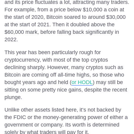
and its price fluctuates a lot, attracting many traders.
For example, from a price below $10,000 a coin at
the start of 2020, Bitcoin soared to around $30,000
at the start of 2021. Then it doubled above the
$60,000 mark, before falling back significantly in
2022.
This year has been particularly rough for
cryptocurrency, with most of the top cryptos
declining sharply. However, many cryptos such as
Bitcoin are coming off all-time highs, so those who
bought years ago and held (
or HODL
) may still be
sitting on some pretty nice gains, despite the recent
plunge.
Unlike other assets listed here, it’s not backed by
the FDIC or the money-generating power of either a
government or company. Its worth is determined
solely by what traders will pay for it.