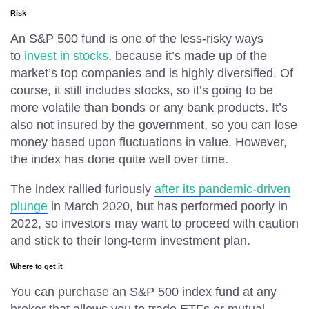
Risk
An S&P 500 fund is one of the less-risky ways
to
invest in stocks
, because it’s made up of the
market’s top companies and is highly diversified. Of
course, it still includes stocks, so it’s going to be
more volatile than bonds or any bank products. It’s
also not insured by the government, so you can lose
money based upon fluctuations in value. However,
the index has done quite well over time.
The index rallied furiously
after its pandemic-driven
plunge
in March 2020, but has performed poorly in
2022, so investors may want to proceed with caution
and stick to their long-term investment plan.
Where to get it
You can purchase an S&P 500 index fund at any