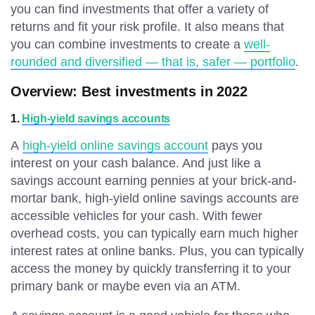
you can find investments that offer a variety of
returns and fit your risk profile. It also means that
you can combine investments to create a
well-
rounded and diversified — that is, safer — portfolio
.
Overview: Best investments in 2022
1.
High-yield savings accounts
A
high-yield online savings account
pays you
interest on your cash balance. And just like a
savings account earning pennies at your brick-and-
mortar bank, high-yield online savings accounts are
accessible vehicles for your cash. With fewer
overhead costs, you can typically earn much higher
interest rates at online banks. Plus, you can typically
access the money by quickly transferring it to your
primary bank or maybe even via an ATM.