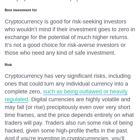
Best investment for
Cryptocurrency is good for risk-seeking investors
who wouldn’t mind if their investment goes to zero in
exchange for the potential of much higher returns.
It’s not a good choice for risk-averse investors or
those who need any kind of safe investment.
Risk
Cryptocurrency has very significant risks, including
ones that could turn any individual currency into a
complete zero,
such as being outlawed or heavily
regulated
. Digital currencies are highly volatile and
may fall (or rise) precipitously even over very short
time frames, and the price depends entirely on what
traders will pay. Traders also run some risk of being
hacked, given some high-profile thefts in the past.
And if you’re investing in cryptocurrencies, you’ll