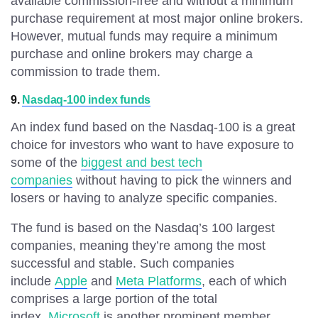
available commission-free and without a minimum
purchase requirement at most major online brokers.
However, mutual funds may require a minimum
purchase and online brokers may charge a
commission to trade them.
9.
Nasdaq-100 index funds
An index fund based on the Nasdaq-100 is a great
choice for investors who want to have exposure to
some of the
biggest and best tech
companies
without having to pick the winners and
losers or having to analyze specific companies.
The fund is based on the Nasdaq’s 100 largest
companies, meaning they’re among the most
successful and stable. Such companies
include
Apple
and
Meta Platforms
, each of which
comprises a large portion of the total
index.
Microsoft
is another prominent member