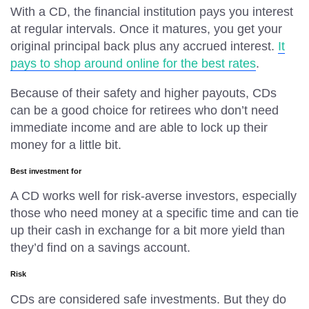
With a CD, the financial institution pays you interest
at regular intervals. Once it matures, you get your
original principal back plus any accrued interest.
It
pays to shop around online for the best rates
.
Because of their safety and higher payouts, CDs
can be a good choice for retirees who don’t need
immediate income and are able to lock up their
money for a little bit.
Best investment for
A CD works well for risk-averse investors, especially
those who need money at a specific time and can tie
up their cash in exchange for a bit more yield than
they’d find on a savings account.
Risk
CDs are considered safe investments. But they do