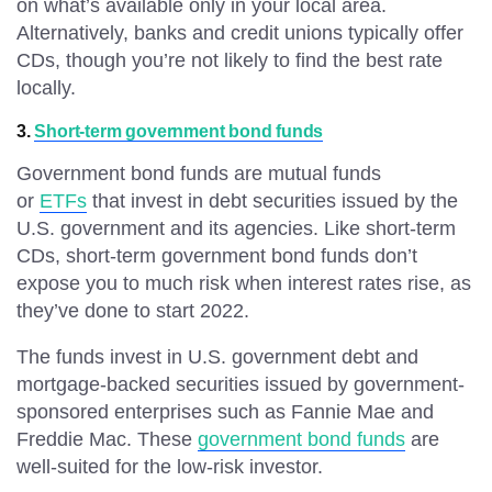
on what’s available only in your local area.
Alternatively, banks and credit unions typically offer
CDs, though you’re not likely to find the best rate
locally.
3.
Short-term government bond funds
Government bond funds are mutual funds
or
ETFs
that invest in debt securities issued by the
U.S. government and its agencies. Like short-term
CDs, short-term government bond funds don’t
expose you to much risk when interest rates rise, as
they’ve done to start 2022.
The funds invest in U.S. government debt and
mortgage-backed securities issued by government-
sponsored enterprises such as Fannie Mae and
Freddie Mac. These
government bond funds
are
well-suited for the low-risk investor.