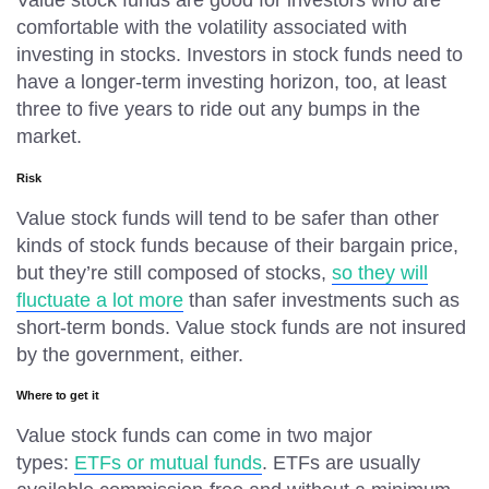
Value stock funds are good for investors who are
comfortable with the volatility associated with
investing in stocks. Investors in stock funds need to
have a longer-term investing horizon, too, at least
three to five years to ride out any bumps in the
market.
Risk
Value stock funds will tend to be safer than other
kinds of stock funds because of their bargain price,
but they’re still composed of stocks,
so they will
fluctuate a lot more
than safer investments such as
short-term bonds. Value stock funds are not insured
by the government, either.
Where to get it
Value stock funds can come in two major
types:
ETFs or mutual funds
. ETFs are usually