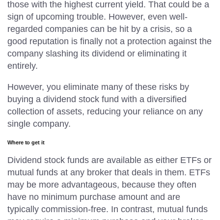
those with the highest current yield. That could be a
sign of upcoming trouble. However, even well-
regarded companies can be hit by a crisis, so a
good reputation is finally not a protection against the
company slashing its dividend or eliminating it
entirely.
However, you eliminate many of these risks by
buying a dividend stock fund with a diversified
collection of assets, reducing your reliance on any
single company.
Where to get it
Dividend stock funds are available as either ETFs or
mutual funds at any broker that deals in them. ETFs
may be more advantageous, because they often
have no minimum purchase amount and are
typically commission-free. In contrast, mutual funds